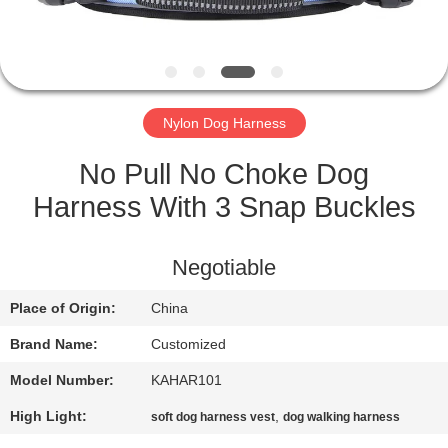
CONTROL
CONTACT
US
Nylon Dog Harness
REQUEST
No Pull No Choke Dog
A
Harness With 3 Snap Buckles
QUOTE
Negotiable
SITEMAP
Place of Origin:
China
Brand Name:
Customized
PRIVACY
Model Number:
KAHAR101
POLICY
High Light:
,
soft dog harness vest
dog walking harness