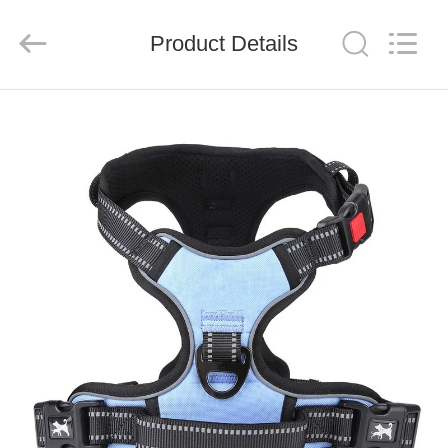
LIMITED.
All
Rights
Reserved.
Product Details
Developed
by
ECER
HOME
PRODUCTS
ABOUT
US
FACTORY
TOUR
QUALITY