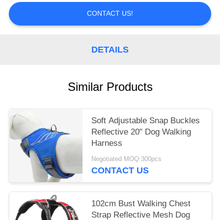
CONTACT US!
DETAILS
Similar Products
Soft Adjustable Snap Buckles
Reflective 20" Dog Walking
Harness
Negotiated MOQ:300pcs
CONTACT US
102cm Bust Walking Chest
Strap Reflective Mesh Dog