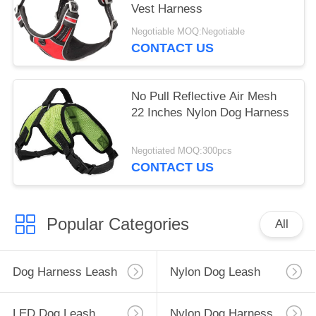
Vest Harness
Negotiable MOQ:Negotiable
CONTACT US
No Pull Reflective Air Mesh
22 Inches Nylon Dog Harness
Negotiated MOQ:300pcs
CONTACT US
Popular Categories
All
Dog Harness Leash
Nylon Dog Leash
LED Dog Leash
Nylon Dog Harness