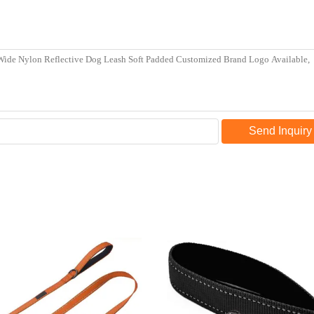
Send Inquiry