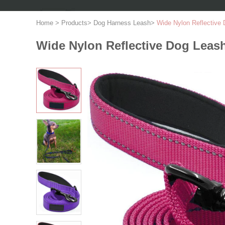
Home
>
Products
>
Dog Harness Leash
>
Wide Nylon Reflective
Wide Nylon Reflective Dog Leas