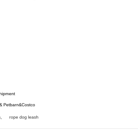
shipment
t& Petbarn&Costco
s
,
rope dog leash