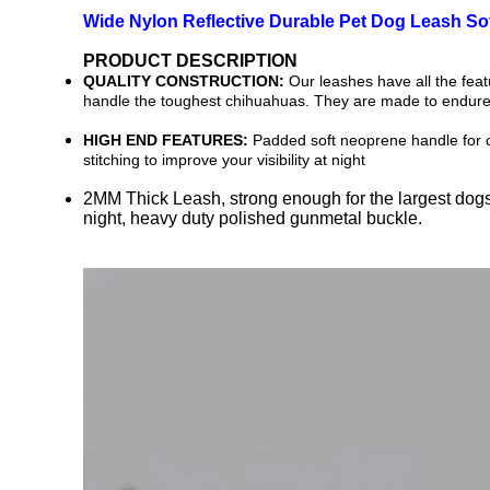
Wide Nylon Reflective Durable Pet Dog Leash S
PRODUCT DESCRIPTION
QUALITY CONSTRUCTION:
Our leashes have all the feat
handle the toughest chihuahuas. They are made to endure 
HIGH END FEATURES:
Padded soft neoprene handle for co
stitching to improve your visibility at night
2MM Thick Leash, strong enough for the largest dogs, 
night, heavy duty polished gunmetal buckle.