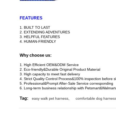
FEATURES
1. BUILT TO LAST
2. EXTENDING ADVENTURES
3. HELPFUL FEATURES
4. HUMAN-FRIENDLY
Why choose us:
1. High Efficient OEM&ODM Service
2. Eco-friendly&Durable Original Product Material
3. High capacity to meet fast delivery
4. Strict Quality Control Process&100% inspection before 
5. Professional&Prompt After-Sale Service corresponding
6. Long-term business relationship with Petsmart&Walmar
Tag:
easy walk pet harness
,
comfortable dog harnes