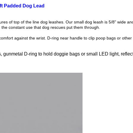
oft Padded Dog Lead
ures of top of the line dog leashes. Our small dog leash is 5/8" wide 
the constant use that dog rescues put them through.
mfort against the wrist. D-ring near handle to clip poop bags or other 
gunmetal D-ring to hold doggie bags or small LED light, reflectiv