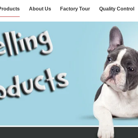
Products
About Us
Factory Tour
Quality Control