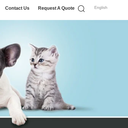
English
Contact Us
Request A Quote