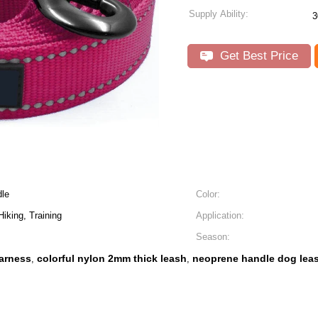
Supply Ability:
3
Get Best Price
le
Color:
iking, Training
Application:
Season:
arness
colorful nylon 2mm thick leash
neoprene handle dog lea
,
,