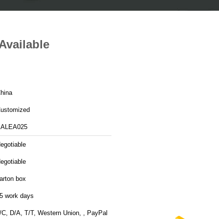
Available
hina
ustomized
ALEA025
egotiable
egotiable
arton box
5 work days
/C, D/A, T/T, Western Union, , PayPal