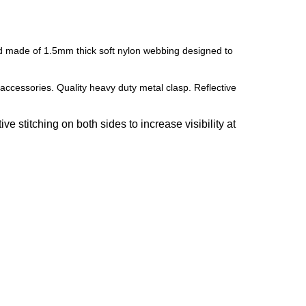
and made of 1.5mm thick soft nylon webbing designed to
accessories. Quality heavy duty metal clasp. Reflective
e stitching on both sides to increase visibility at