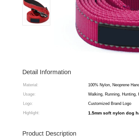
Detail Information
Material:
100% Nylon, Neoprene Hand
Usage:
Walking, Running, Hunting, H
Logo:
Customized Brand Logo
Highlight:
1.5mm soft nylon dog h
Product Description