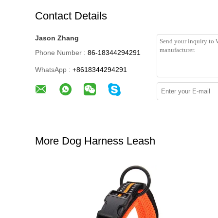
Contact Details
Jason Zhang
Phone Number :
86-18344294291
WhatsApp :
+8618344294291
More Dog Harness Leash