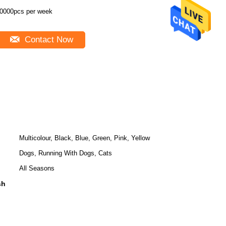
0000pcs per week
Contact Now
Multicolour, Black, Blue, Green, Pink, Yellow
Dogs, Running With Dogs, Cats
All Seasons
sh