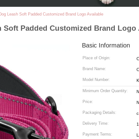
 Dog Leash Soft Padded Customized Brand Logo Available
h Soft Padded Customized Brand Logo 
Basic Information
Place of Origin:
C
Brand Name:
C
Model Number:
K
Minimum Order Quantity:
N
Price:
N
Packaging Details:
c
Delivery Time:
1
Payment Terms:
L