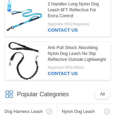
2 Handles Long Nylon Dog
Leash 6FT Reflective For
Extra Control
Negotiable MOQ:Negotiable
CONTACT US
Anti Pull Shock Absorbing
Nylon Dog Leash No Slip
Reflective Outside Lightweight
Negotiated MOQ:300pcs
CONTACT US
Popular Categories
All
Dog Harness Leash
Nylon Dog Leash