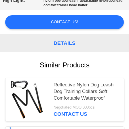
High Light:
,
,
nylon rope dog leash
detachable nylon dog lead
comfort trainer head halter
CONTACT US!
DETAILS
Similar Products
Reflective Nylon Dog Leash
Dog Training Collars Soft
Comfortable Waterproof
Negotiated MOQ:300pcs
CONTACT US