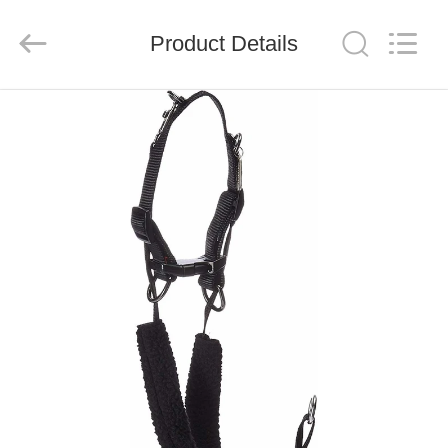
LIMITED.
All
Rights
Reserved.
Product Details
Developed
by
ECER
HOME
PRODUCTS
ABOUT
US
FACTORY
TOUR
QUALITY