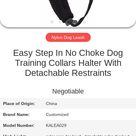
CONTROL
CONTACT
US
Nylon Dog Leash
REQUEST
Easy Step In No Choke Dog
A
Training Collars Halter With
QUOTE
Detachable Restraints
SITEMAP
Negotiable
Place of Origin:
China
PRIVACY
Brand Name:
Customized
POLICY
Model Number:
KALEA029