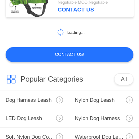
Negotiable MOQ:Negotiable
CONTACT US
10
Flashing LED Dog
loading...
Harness
CONTACT US!
49
Popular Categories
All
Cat Harness Collar
Dog Harness Leash
Nylon Dog Leash
LED Dog Leash
Nylon Dog Harness
Soft Nylon Dog Collar
Waterproof Dog Leash