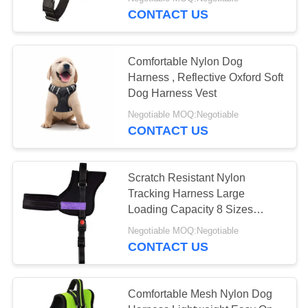
CONTROL
CONTACT US
CONTACT
35
Comfortable Nylon Dog
US
Harness , Reflective Oxford Soft
Dog Harness Vest
LED Dog Leash
REQUEST
Negotiable MOQ:Negotiable
CONTACT US
A
QUOTE
Scratch Resistant Nylon
Tracking Harness Large
SITEMAP
94
Loading Capacity 8 Sizes
Optional
Negotiable MOQ:Negotiable
PRIVACY
Nylon Dog Harness
CONTACT US
POLICY
Comfortable Mesh Nylon Dog