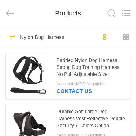
LIMITED.
All
Rights
Reserved.
Products
Developed
by
ECER
HOME
50
Nylon Dog Harness
Dog Harness Leash
PRODUCTS
Padded Nylon Dog Harness ,
Strong Dog Training Harness
ABOUT
No Pull Adjustable Size
US
Negotiable MOQ:Negotiable
CONTACT US
69
FACTORY
TOUR
Durable Soft Large Dog
Nylon Dog Leash
Harness Vest Reflective Double
Security 7 Colors Option
QUALITY
Negotiable MOQ:Negotiable