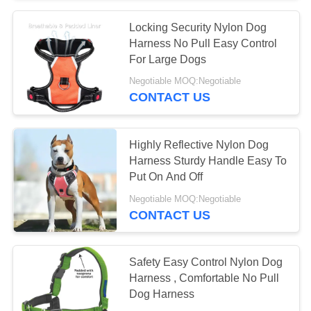
Locking Security Nylon Dog
11
Harness No Pull Easy Control
Retractable Dog
For Large Dogs
Negotiable MOQ:Negotiable
Leash
CONTACT US
Highly Reflective Nylon Dog
Harness Sturdy Handle Easy To
Put On And Off
36
Negotiable MOQ:Negotiable
Handmade Dog
CONTACT US
Leather Leashes
Safety Easy Control Nylon Dog
Harness , Comfortable No Pull
Dog Harness