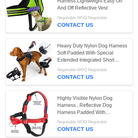
Harness Lightweight Easy On
And Off Reflective Vest
Negotiable MOQ:Negotiable
63
CONTACT US
Soft Nylon Dog
Collar
Heavy Duty Nylon Dog Harness
Soft Padded With Special
Extended Integrated Short
Leash Design
Negotiable MOQ:Negotiable
CONTACT US
30
Waterproof Dog
Highly Visible Nylon Dog
Harness , Reflective Dog
Leash
Harness Padded With
Neoprene
Negotiable MOQ:Negotiable
CONTACT US