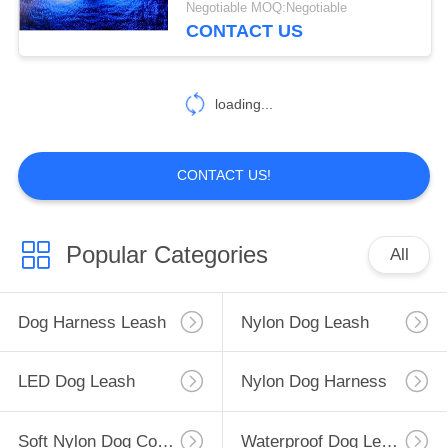
Negotiable MOQ:Negotiable
CONTACT US
loading...
CONTACT US!
Popular Categories
All
Dog Harness Leash
Nylon Dog Leash
LED Dog Leash
Nylon Dog Harness
Soft Nylon Dog Collar
Waterproof Dog Leash