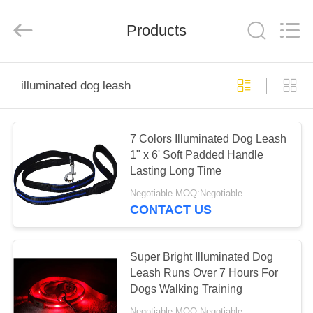
LIMITED.
All
Rights
Products
Reserved.
Developed
by
ECER
HOME
illuminated dog leash
PRODUCTS
7 Colors Illuminated Dog Leash
1" x 6' Soft Padded Handle
ABOUT
Lasting Long Time
US
Negotiable MOQ:Negotiable
CONTACT US
FACTORY
TOUR
Super Bright Illuminated Dog
Leash Runs Over 7 Hours For
Dogs Walking Training
QUALITY
Negotiable MOQ:Negotiable