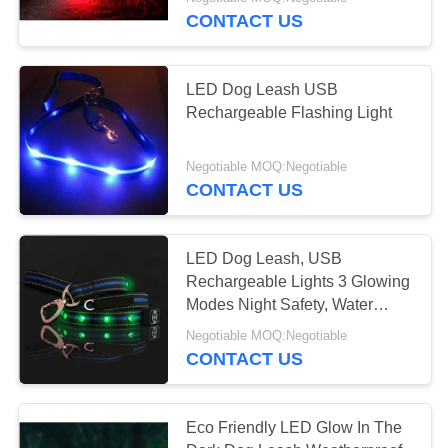
CONTROL
CONTACT US
CONTACT
LED Dog Leash USB
US
Rechargeable Flashing Light
REQUEST
Negotiable MOQ:Negotiable
CONTACT US
A
QUOTE
LED Dog Leash, USB
Rechargeable Lights 3 Glowing
SITEMAP
Modes Night Safety, Water
Resistance
Negotiable MOQ:Negotiable
PRIVACY
CONTACT US
POLICY
Eco Friendly LED Glow In The