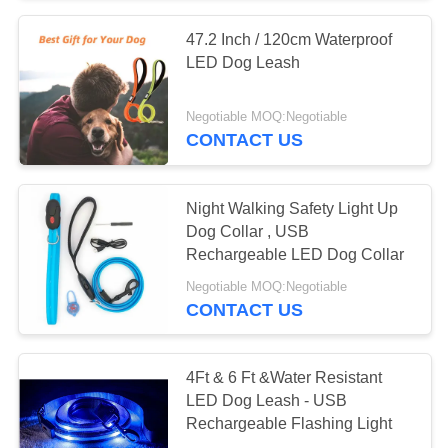
47.2 Inch / 120cm Waterproof
LED Dog Leash
Negotiable MOQ:Negotiable
CONTACT US
Night Walking Safety Light Up
Dog Collar , USB
Rechargeable LED Dog Collar
Negotiable MOQ:Negotiable
CONTACT US
4Ft & 6 Ft &Water Resistant
LED Dog Leash - USB
Rechargeable Flashing Light