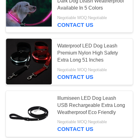
Dark Dog Leash Weatherproof
Available In 5 Colors
Negotiable MOQ:Negotiable
CONTACT US
Waterproof LED Dog Leash
Premium Nylon High Safety
Extra Long 51 Inches
Negotiable MOQ:Negotiable
CONTACT US
Illumiseen LED Dog Leash
USB Rechargeable Extra Long
Weatherproof Eco Friendly
Negotiable MOQ:Negotiable
CONTACT US