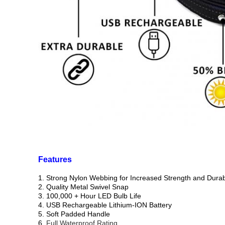
Features
1. Strong Nylon Webbing for Increased Strength and Durabi
2. Quality Metal Swivel Snap
3. 100,000 + Hour LED Bulb Life
4. USB Rechargeable Lithium-ION Battery
5. Soft Padded Handle
6.
Full Waterproof Rating