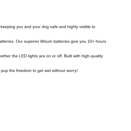
keeping you and your dog safe and highly visible to
ries. Our superior lithium batteries give you 10+ hours
her the LED lights are on or off. Built with high-quality
pup the freedom to get wet without worry!