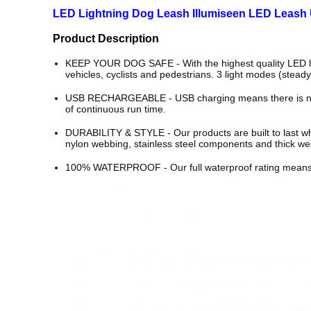
LED Lightning Dog Leash Illumiseen LED Leash
Product Description
KEEP YOUR DOG SAFE - With the highest quality LED ligh
vehicles, cyclists and pedestrians. 3 light modes (steady/
USB RECHARGEABLE - USB charging means there is no nee
of continuous run time.
DURABILITY & STYLE - Our products are built to last while
nylon webbing, stainless steel components and thick wea
100% WATERPROOF - Our full waterproof rating means you