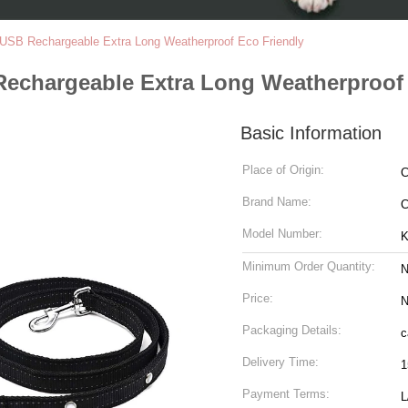
USB Rechargeable Extra Long Weatherproof Eco Friendly
echargeable Extra Long Weatherproof 
Basic Information
Place of Origin:
C
Brand Name:
C
Model Number:
K
Minimum Order Quantity:
N
Price:
N
Packaging Details:
c
Delivery Time:
1
Payment Terms:
L