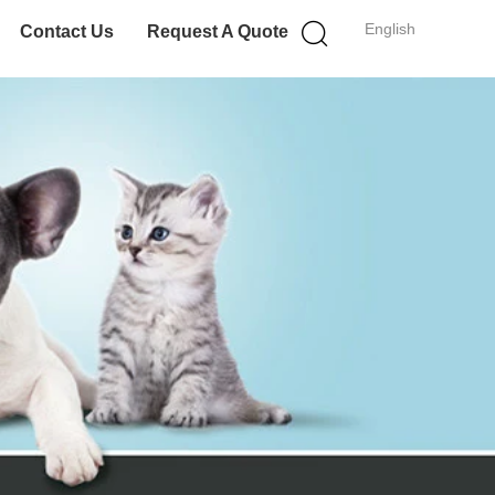
English
Contact Us
Request A Quote