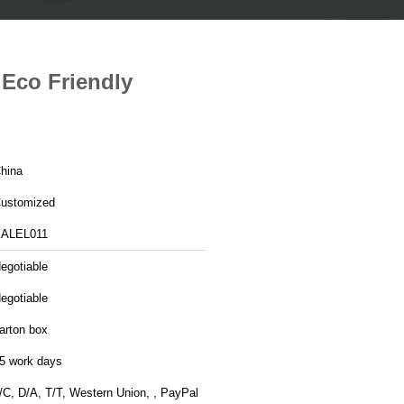
Eco Friendly
hina
ustomized
ALEL011
egotiable
egotiable
arton box
5 work days
/C, D/A, T/T, Western Union, , PayPal