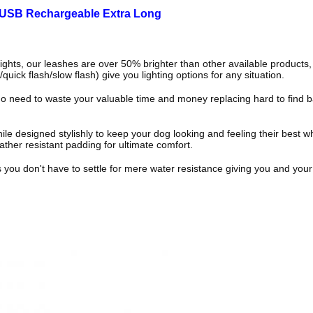
 USB Rechargeable Extra Long
ts, our leashes are over 50% brighter than other available products, 
quick flash/slow flash) give you lighting options for any situation.
d to waste your valuable time and money replacing hard to find batte
 designed stylishly to keep your dog looking and feeling their best whet
ther resistant padding for ultimate comfort.
 don't have to settle for mere water resistance giving you and your 