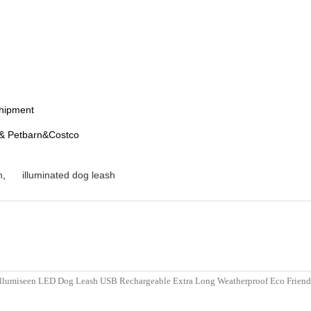
shipment
t& Petbarn&Costco
h
,
illuminated dog leash