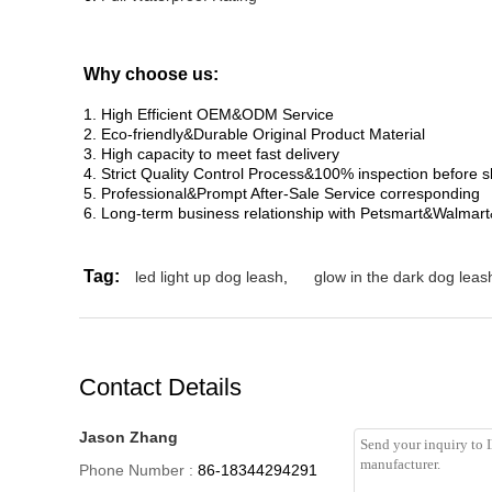
Why choose us:
1. High Efficient OEM&ODM Service
2. Eco-friendly&Durable Original Product Material
3. High capacity to meet fast delivery
4. Strict Quality Control Process&100% inspection before 
5. Professional&Prompt After-Sale Service corresponding
6. Long-term business relationship with Petsmart&Walmar
Tag:
led light up dog leash
,
glow in the dark dog leas
Contact Details
Jason Zhang
Phone Number :
86-18344294291