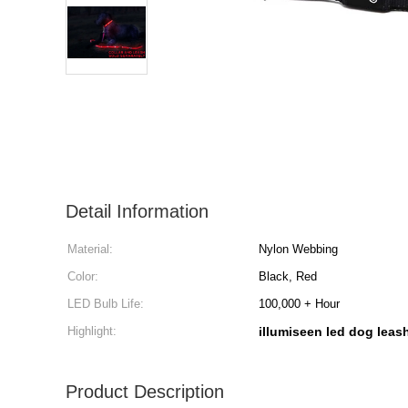
Detail Information
Material:
Nylon Webbing
Color:
Black, Red
LED Bulb Life:
100,000 + Hour
Highlight:
illumiseen led dog leas
Product Description