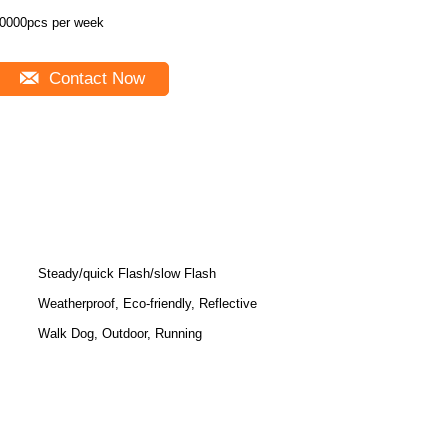
0000pcs per week
Contact Now
Steady/quick Flash/slow Flash
Weatherproof, Eco-friendly, Reflective
Walk Dog, Outdoor, Running