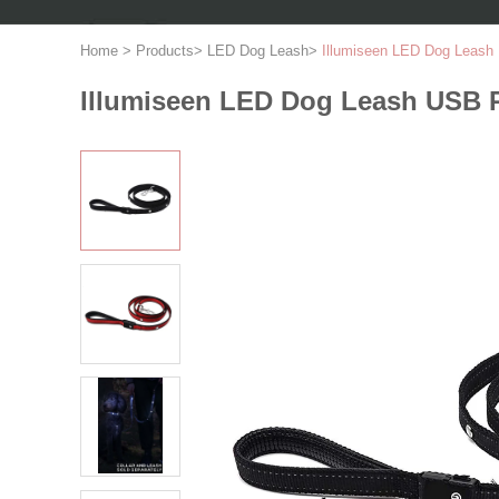
Home
>
Products
>
LED Dog Leash
>
Illumiseen LED Dog Leash 
Illumiseen LED Dog Leash USB R