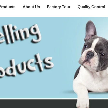
Products
About Us
Factory Tour
Quality Control