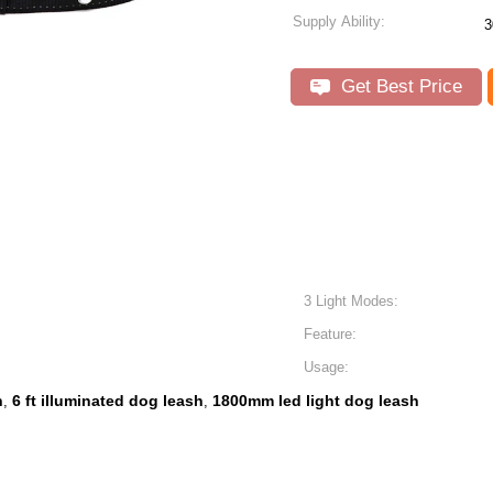
Supply Ability:
3
Get Best Price
3 Light Modes:
Feature:
Usage:
h
6 ft illuminated dog leash
1800mm led light dog leash
,
,